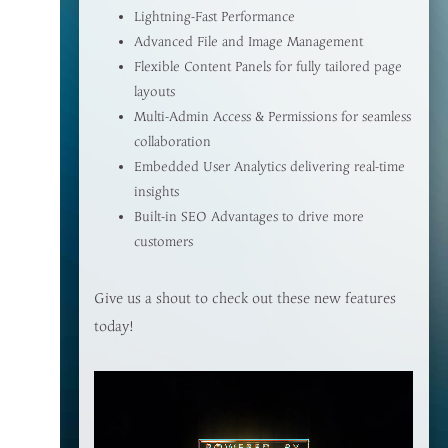
Lightning-Fast Performance
Advanced File and Image Management
Flexible Content Panels for fully tailored page
layouts
Multi-Admin Access & Permissions for seamless
collaboration
Embedded User Analytics delivering real-time
insights
Built-in SEO Advantages to drive more
customers
Give us a shout to check out these new features
today!