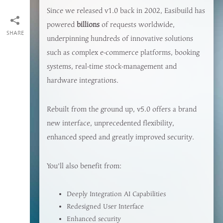
Since we released v1.0 back in 2002, Easibuild has
powered
billions
of requests worldwide,
SHARE
underpinning hundreds of innovative solutions
such as complex e-commerce platforms, booking
systems, real-time stock-management and
hardware integrations.
Rebuilt from the ground up, v5.0 offers a brand
new interface, unprecedented flexibility,
enhanced speed and greatly improved security.
You'll also benefit from:
Deeply Integration AI Capabilities
Redesigned User Interface
Enhanced security