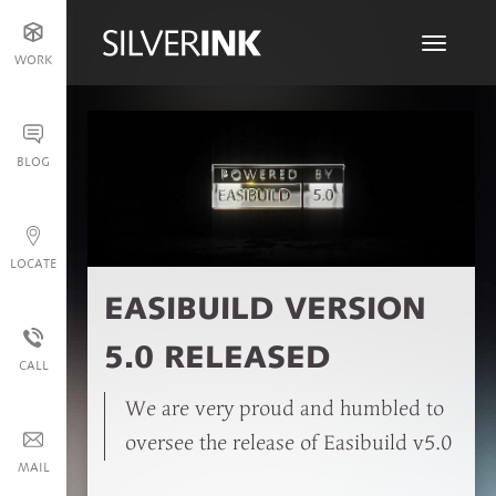
Toggle
WORK
navigati
BLOG
LOCATE
EASIBUILD VERSION
5.0 RELEASED
CALL
We are very proud and humbled to
oversee the release of Easibuild v5.0
MAIL